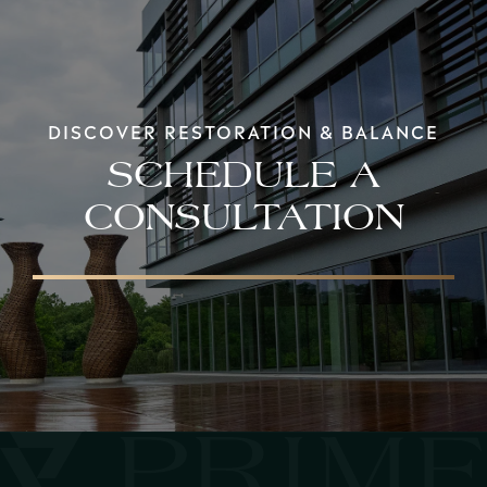
DISCOVER RESTORATION & BALANCE
SCHEDULE A
CONSULTATION