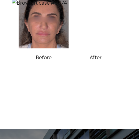
Before
After