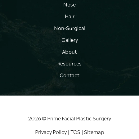
Nose
Hair
Non-Surgical
Gallery
About
Resources
Contact
2026 © Prime Facial Plastic Surgery
Privacy Policy
|
TOS
|
Sitemap