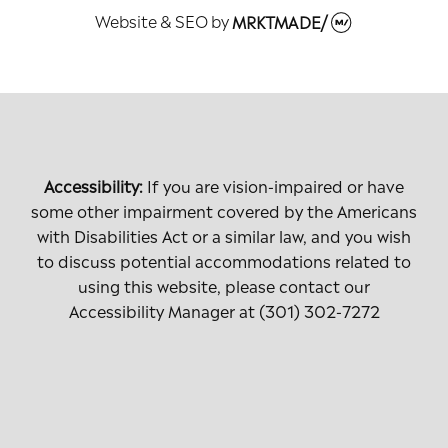
Website & SEO
by
MRKTMADE/
Accessibility:
If you are vision-impaired or have
some other impairment covered by the Americans
with Disabilities Act or a similar law, and you wish
to discuss potential accommodations related to
using this website, please contact our
Accessibility Manager at
(301) 302-7272