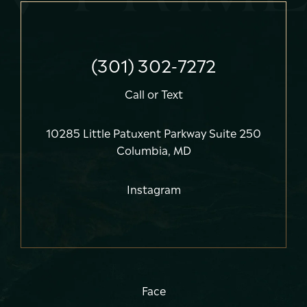
(301) 302-7272
Call
or
Text
10285 Little Patuxent Parkway Suite 250
Columbia, MD
Instagram
Face