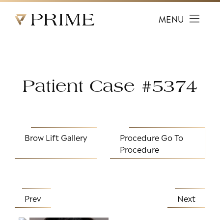
Prime Facial Plastic Surgery logo
MENU
Patient Case #5374
Brow Lift Gallery
Procedure
Go To
Procedure
Prev
Next