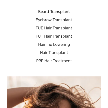
Beard Transplant
Eyebrow Transplant
FUE Hair Transplant
FUT Hair Transplant
Hairline Lowering
Hair Transplant
PRP Hair Treatment