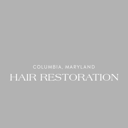
COLUMBIA, MARYLAND
HAIR RESTORATION