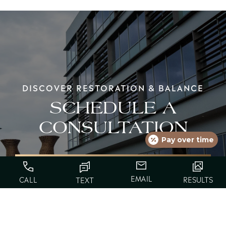
DISCOVER RESTORATION & BALANCE
SCHEDULE A
CONSULTATION
Pay over time
EMAIL
CALL
RESULTS
TEXT