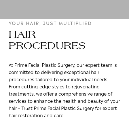
YOUR HAIR, JUST MULTIPLIED
HAIR
PROCEDURES
At Prime Facial Plastic Surgery, our expert team is
committed to delivering exceptional hair
procedures tailored to your individual needs.
From cutting-edge styles to rejuvenating
treatments, we offer a comprehensive range of
services to enhance the health and beauty of your
hair – Trust Prime Facial Plastic Surgery for expert
hair restoration and care.