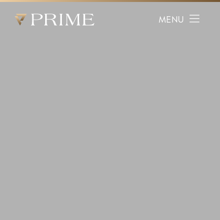
Prime Facial Plastic Surgery logo
MENU