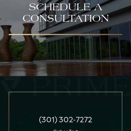
SCHEDULE A
CONSULTATION
(301) 302-7272
Call
or
Text