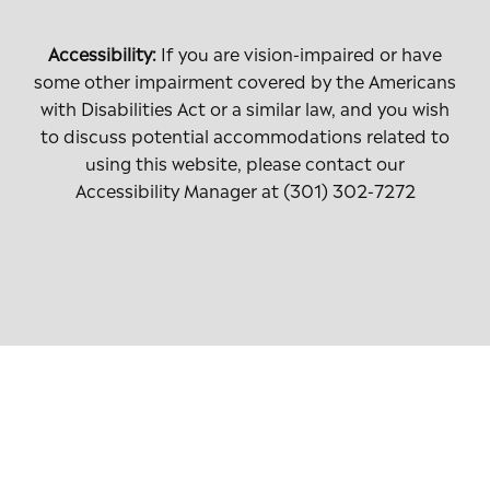
Accessibility:
If you are vision-impaired or have
some other impairment covered by the Americans
with Disabilities Act or a similar law, and you wish
to discuss potential accommodations related to
using this website, please contact our
Accessibility Manager at
(301) 302-7272