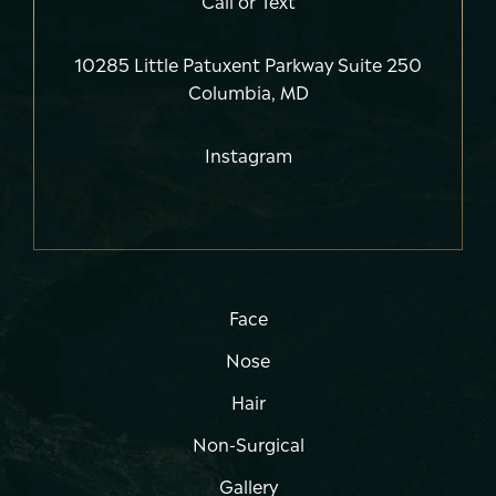
10285 Little Patuxent Parkway Suite 250
Columbia, MD
Instagram
Face
Nose
Hair
Non-Surgical
Gallery