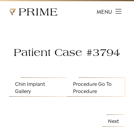
Prime Facial Plastic Surgery logo
MENU
Patient Case #3794
Chin Implant
Procedure
Go To
Gallery
Procedure
Next