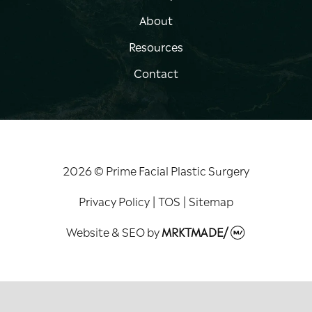
About
Resources
Contact
2026 © Prime Facial Plastic Surgery
Privacy Policy
|
TOS
|
Sitemap
Website & SEO
by
MRKTMADE/