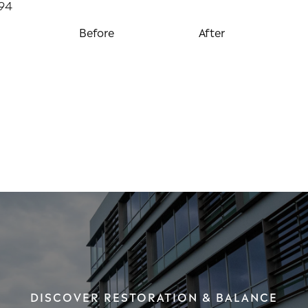
Before
After
DISCOVER RESTORATION & BALANCE