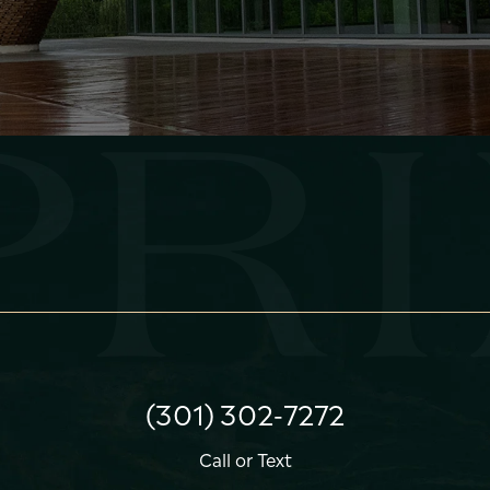
(301) 302-7272
Call
or
Text