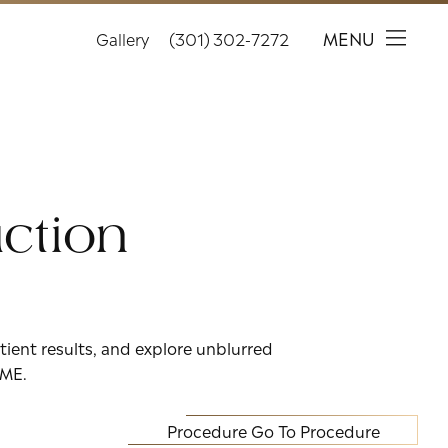
MENU
Gallery
(301) 302-7272
ction
tient results, and explore unblurred
IME.
Procedure
Go To Procedure