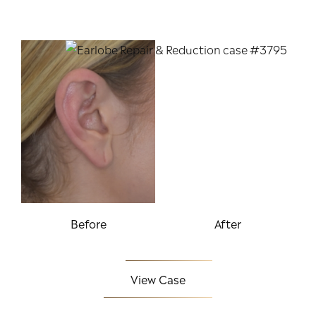
Before
After
View Case