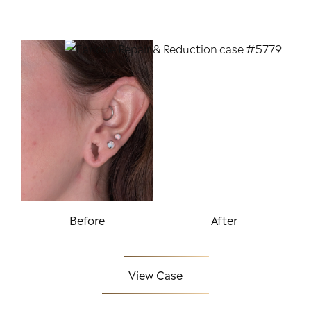
Before
After
View Case