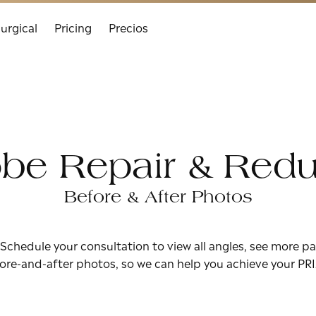
urgical
Pricing
Precios
obe Repair & Redu
Before & After Photos
 Schedule your consultation to view all angles, see more pa
ore-and-after photos, so we can help you achieve your PR