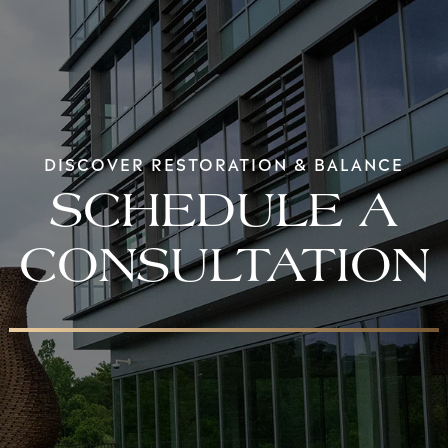
DISCOVER RESTORATION & BALANCE
SCHEDULE A
CONSULTATION