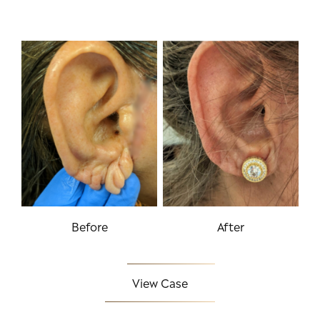
Before
After
View Case