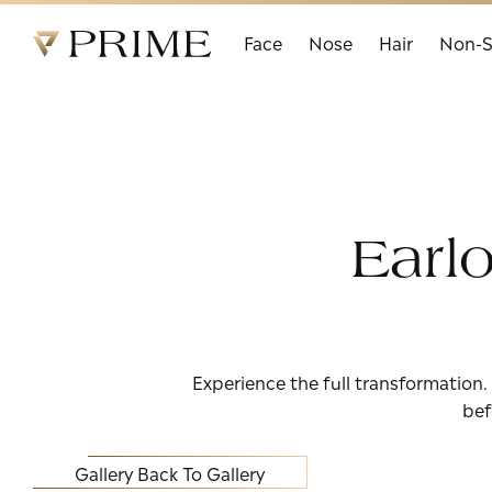
Prime Facial Plastic Surgery logo
Face
Nose
Hair
Non-S
Earl
Experience the full transformation.
bef
Gallery
Back To Gallery