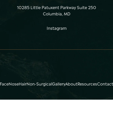
10285 Little Patuxent Parkway Suite 250
Columbia, MD
Instagram
Face
Nose
Hair
Non-Surgical
Gallery
About
Resources
Contac