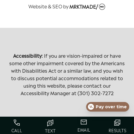
Website & SEO
by
MRKTMADE/
Accessibility:
If you are vision-impaired or have
some other impairment covered by the Americans
with Disabilities Act or a similar law, and you wish
to discuss potential accommodations related to
using this website, please contact our
Accessibility Manager at
(301) 302-7272
Pay over time
EMAIL
CALL
RESULTS
TEXT