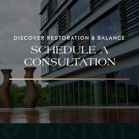
DISCOVER RESTORATION & BALANCE
SCHEDULE A
CONSULTATION