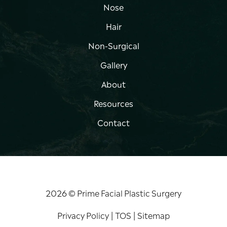
Nose
Hair
Non-Surgical
Gallery
About
Resources
Contact
2026 © Prime Facial Plastic Surgery
Privacy Policy
|
TOS
|
Sitemap