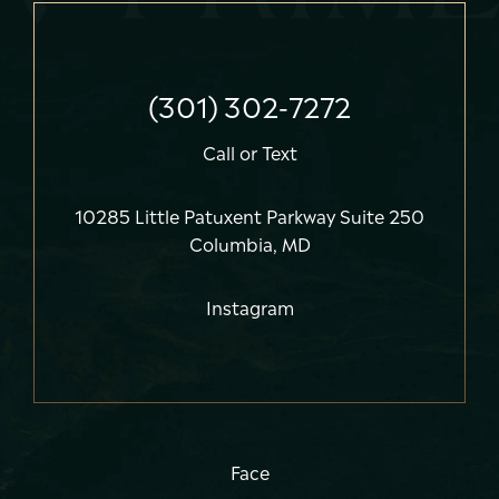
(301) 302-7272
Call
or
Text
10285 Little Patuxent Parkway Suite 250
Columbia, MD
Instagram
Face