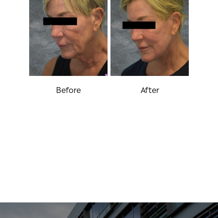
Before
After