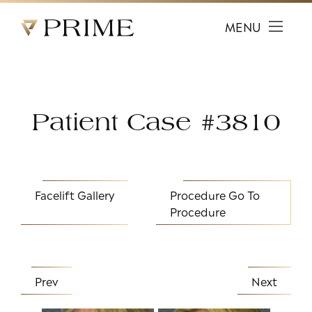
Prime Facial Plastic Surgery logo
MENU
Patient Case #3810
Facelift Gallery
Procedure
Go To
Procedure
Prev
Next