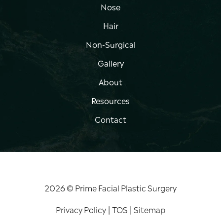
Nose
Hair
Non-Surgical
Gallery
About
Resources
Contact
2026 © Prime Facial Plastic Surgery
Privacy Policy
|
TOS
|
Sitemap