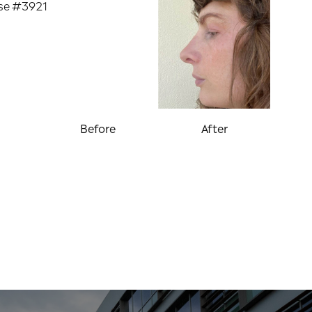
Before
After