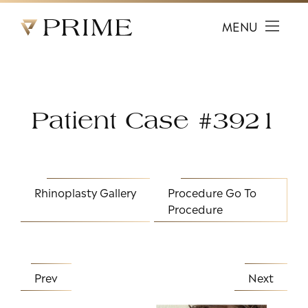
Prime Facial Plastic Surgery logo
MENU
Patient Case #3921
Rhinoplasty Gallery
Procedure
Go To
Procedure
Prev
Next