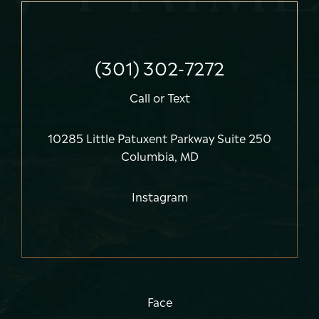
(301) 302-7272
Call
or
Text
10285 Little Patuxent Parkway Suite 250
Columbia, MD
Instagram
Face