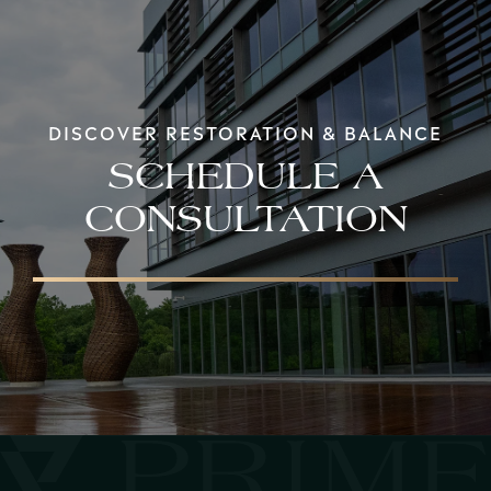
DISCOVER RESTORATION & BALANCE
SCHEDULE A
CONSULTATION