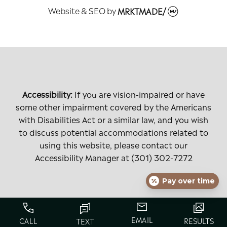
Website & SEO
by
MRKTMADE/
Accessibility:
If you are vision-impaired or have
some other impairment covered by the Americans
with Disabilities Act or a similar law, and you wish
to discuss potential accommodations related to
using this website, please contact our
Accessibility Manager at
(301) 302-7272
Pay over time
EMAIL
CALL
RESULTS
TEXT