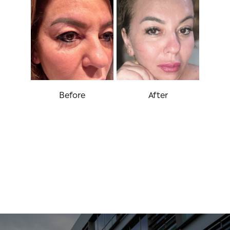
Before
After