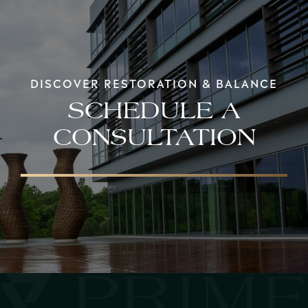
DISCOVER RESTORATION & BALANCE
SCHEDULE A
CONSULTATION