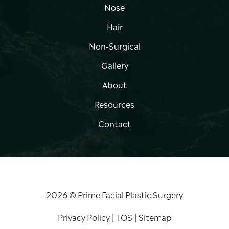
Nose
Hair
Non-Surgical
Gallery
About
Resources
Contact
2026 © Prime Facial Plastic Surgery
Privacy Policy
|
TOS
|
Sitemap