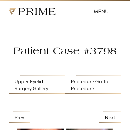
Prime Facial Plastic Surgery logo
MENU
Patient Case #3798
Upper Eyelid
Procedure
Go To
Surgery Gallery
Procedure
Prev
Next