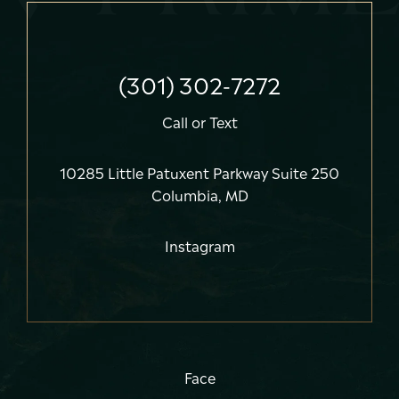
(301) 302-7272
Call
or
Text
10285 Little Patuxent Parkway Suite 250
Columbia, MD
Instagram
Face