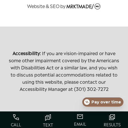
Website & SEO
by
MRKTMADE/
Accessibility:
If you are vision-impaired or have
some other impairment covered by the Americans
with Disabilities Act or a similar law, and you wish
to discuss potential accommodations related to
using this website, please contact our
Accessibility Manager at
(301) 302-7272
Pay over time
EMAIL
CALL
RESULTS
TEXT