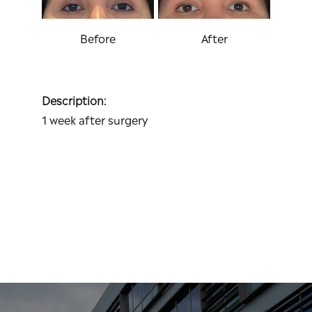
Before
After
Description:
1 week after surgery