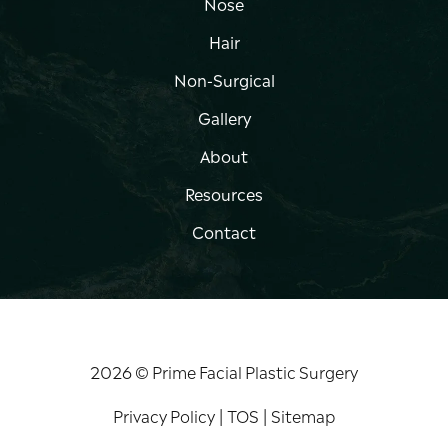
Nose
Hair
Non-Surgical
Gallery
About
Resources
Contact
2026 © Prime Facial Plastic Surgery
Privacy Policy
|
TOS
|
Sitemap