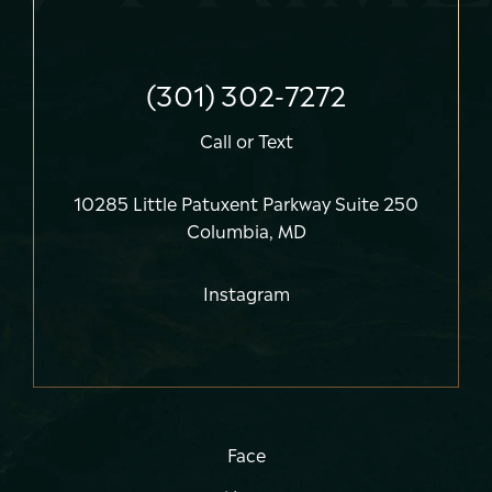
(301) 302-7272
Call
or
Text
10285 Little Patuxent Parkway Suite 250
Columbia, MD
Instagram
Face