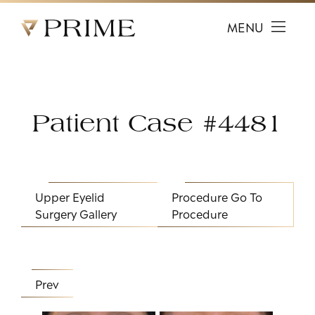
Prime Facial Plastic Surgery logo
MENU
Patient Case #4481
Upper Eyelid
Procedure
Go To
Surgery Gallery
Procedure
Prev