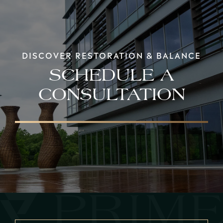
DISCOVER RESTORATION & BALANCE
SCHEDULE A
CONSULTATION