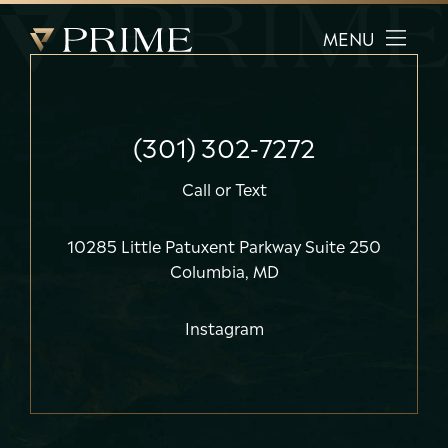
Prime Facial Plastic Surgery logo
MENU
(301) 302-7272
Call
or
Text
10285 Little Patuxent Parkway Suite 250
Columbia, MD
Instagram