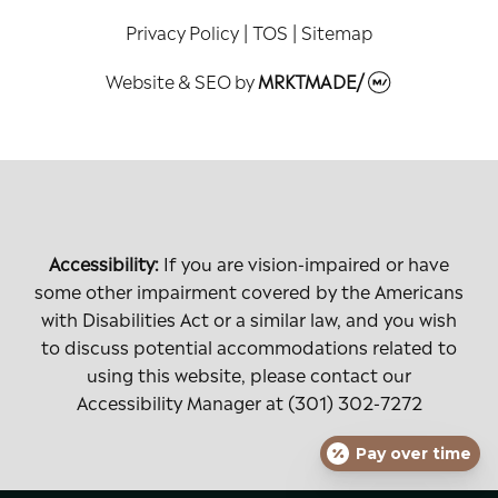
Privacy Policy
|
TOS
|
Sitemap
Website & SEO
by
MRKTMADE/
Accessibility:
If you are vision-impaired or have
some other impairment covered by the Americans
with Disabilities Act or a similar law, and you wish
to discuss potential accommodations related to
using this website, please contact our
Accessibility Manager at
(301) 302-7272
Pay over time