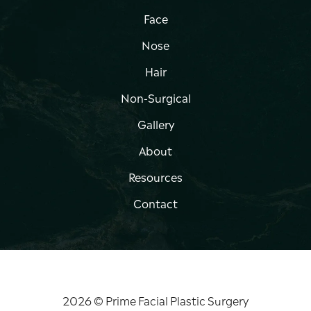
Face
Nose
Hair
Non-Surgical
Gallery
About
Resources
Contact
2026 © Prime Facial Plastic Surgery